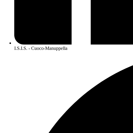
I.S.I.S. - Cuoco-Manuppella