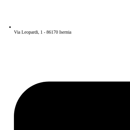
Via Leopardi, 1 - 86170 Isernia