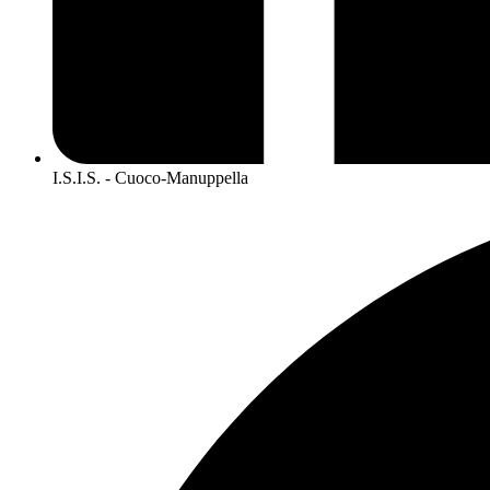
I.S.I.S. - Cuoco-Manuppella