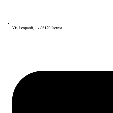
Via Leopardi, 1 - 86170 Isernia