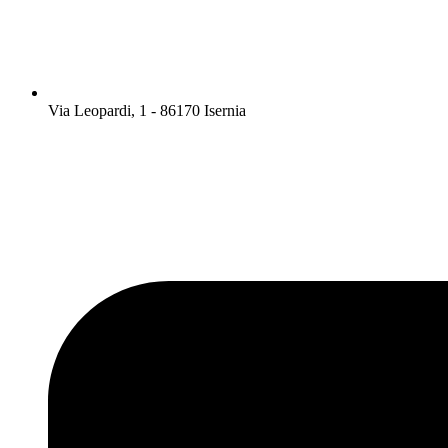
Via Leopardi, 1 - 86170 Isernia