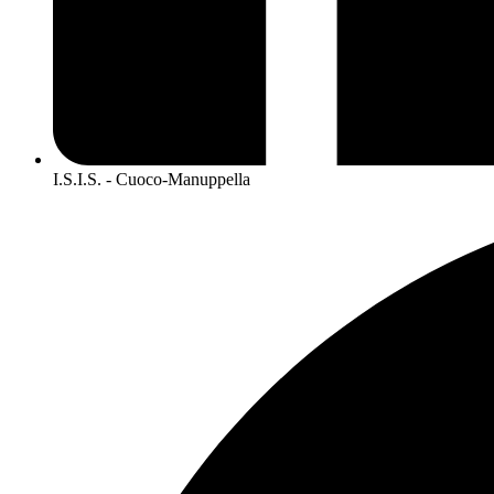
I.S.I.S. - Cuoco-Manuppella