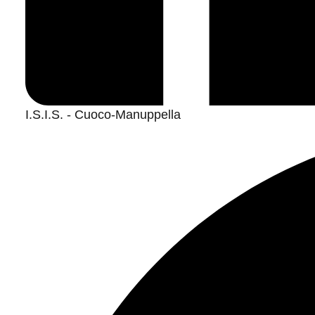
I.S.I.S. - Cuoco-Manuppella