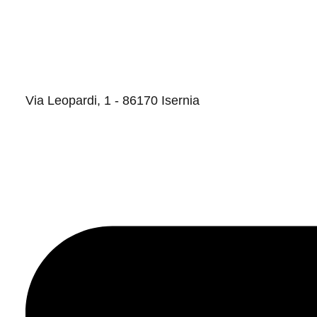
Via Leopardi, 1 - 86170 Isernia